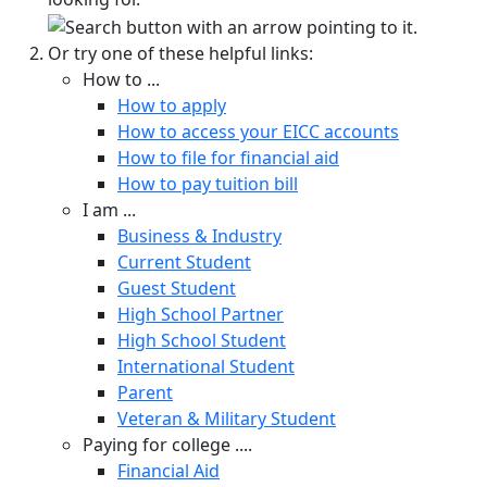
Or try one of these helpful links:
How to ...
How to apply
How to access your EICC accounts
How to file for financial aid
How to pay tuition bill
I am ...
Business & Industry
Current Student
Guest Student
High School Partner
High School Student
International Student
Parent
Veteran & Military Student
Paying for college ....
Financial Aid