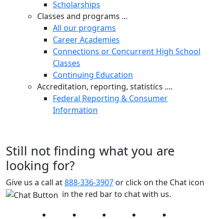
Scholarships
Classes and programs ...
All our programs
Career Academies
Connections or Concurrent High School
Classes
Continuing Education
Accreditation, reporting, statistics ....
Federal Reporting & Consumer
Information
Still not finding what you are
looking for?
Give us a call at
888-336-3907
or click on the Chat icon
in the red bar to chat with us.
Facebook
Twitter
Instagram
YouTube
LinkedIn