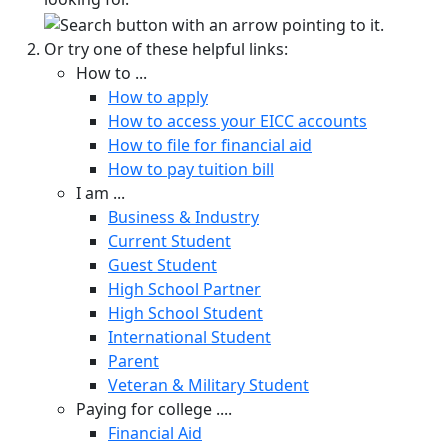
Or try one of these helpful links:
How to ...
How to apply
How to access your EICC accounts
How to file for financial aid
How to pay tuition bill
I am ...
Business & Industry
Current Student
Guest Student
High School Partner
High School Student
International Student
Parent
Veteran & Military Student
Paying for college ....
Financial Aid