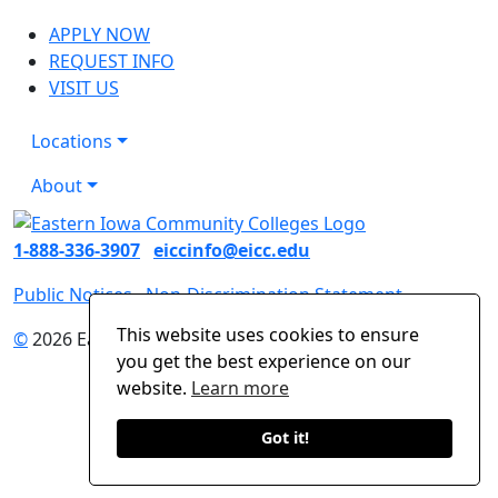
APPLY NOW
REQUEST INFO
VISIT US
Locations
About
1-888-336-3907
eiccinfo@eicc.edu
Public Notices
Non-Discrimination Statement
This website uses cookies to ensure
©
2026 Eastern Iowa Community Colleges
you get the best experience on our
website.
Learn more
Got it!