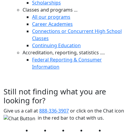
Scholarships
Classes and programs ...
All our programs
Career Academies
Connections or Concurrent High School
Classes
Continuing Education
Accreditation, reporting, statistics ....
Federal Reporting & Consumer
Information
Still not finding what you are
looking for?
Give us a call at
888-336-3907
or click on the Chat icon
in the red bar to chat with us.
Facebook
Twitter
Instagram
YouTube
LinkedIn