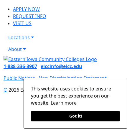
APPLY NOW
REQUEST INFO
VISIT US
Locations
About
1-888-336-3907
eiccinfo@eicc.edu
Public Notices
Non-Discrimination Statement
This website uses cookies to ensure
©
2026 Eastern Iowa Community Colleges
you get the best experience on our
website.
Learn more
Got it!