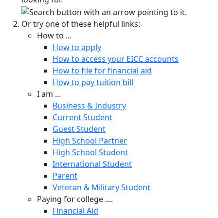
Or try one of these helpful links:
How to ...
How to apply
How to access your EICC accounts
How to file for financial aid
How to pay tuition bill
I am ...
Business & Industry
Current Student
Guest Student
High School Partner
High School Student
International Student
Parent
Veteran & Military Student
Paying for college ....
Financial Aid