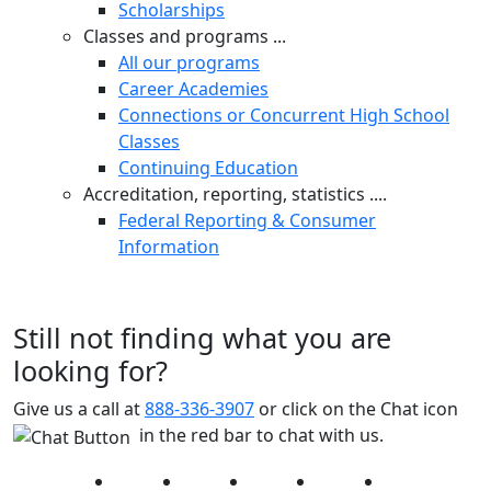
Scholarships
Classes and programs ...
All our programs
Career Academies
Connections or Concurrent High School
Classes
Continuing Education
Accreditation, reporting, statistics ....
Federal Reporting & Consumer
Information
Still not finding what you are
looking for?
Give us a call at
888-336-3907
or click on the Chat icon
in the red bar to chat with us.
Facebook
Twitter
Instagram
YouTube
LinkedIn