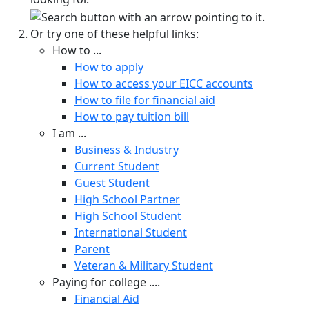
Or try one of these helpful links:
How to ...
How to apply
How to access your EICC accounts
How to file for financial aid
How to pay tuition bill
I am ...
Business & Industry
Current Student
Guest Student
High School Partner
High School Student
International Student
Parent
Veteran & Military Student
Paying for college ....
Financial Aid