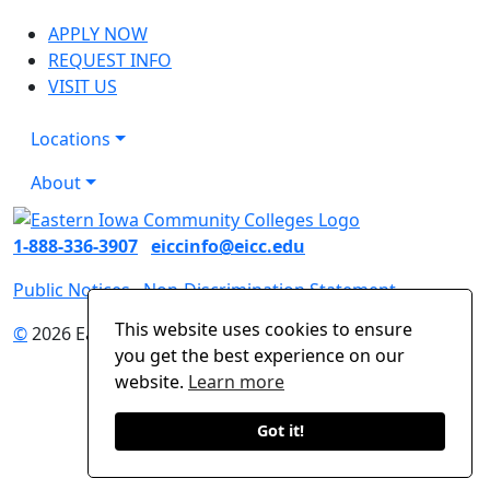
APPLY NOW
REQUEST INFO
VISIT US
Locations
About
1-888-336-3907
eiccinfo@eicc.edu
Public Notices
Non-Discrimination Statement
This website uses cookies to ensure
©
2026 Eastern Iowa Community Colleges
you get the best experience on our
website.
Learn more
Got it!