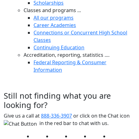
Scholarships
Classes and programs ...
All our programs
Career Academies
Connections or Concurrent High School
Classes
Continuing Education
Accreditation, reporting, statistics ....
Federal Reporting & Consumer
Information
Still not finding what you are
looking for?
Give us a call at
888-336-3907
or click on the Chat icon
in the red bar to chat with us.
Facebook
Twitter
Instagram
YouTube
LinkedIn