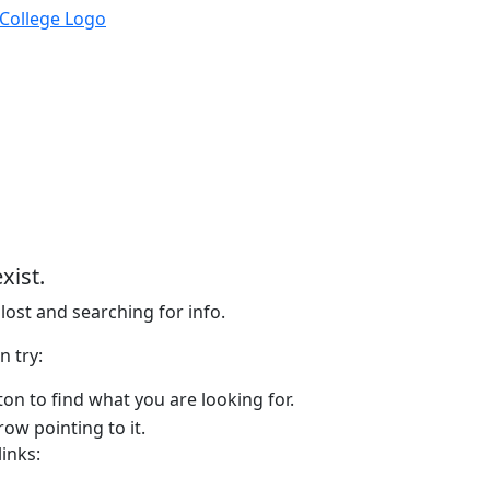
xist.
lost and searching for info.
n try:
on to find what you are looking for.
links: