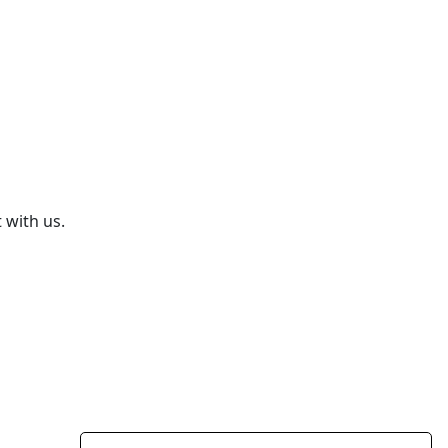
 with us.