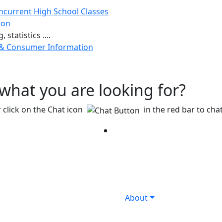
ncurrent High School Classes
ion
 statistics ....
 & Consumer Information
g what you are looking for?
 click on the Chat icon
in the red bar to chat
Facebook
Twitter
Instagram
YouTube
LinkedIn
About