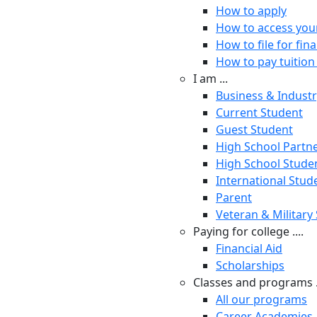
How to apply
How to access you
How to file for fina
How to pay tuition 
I am ...
Business & Indust
Current Student
Guest Student
High School Partn
High School Stude
International Stud
Parent
Veteran & Military
Paying for college ....
Financial Aid
Scholarships
Classes and programs .
All our programs
Career Academies