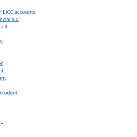
r EICC accounts
ncial aid
bill
ry
er
nt
ent
 Student
..