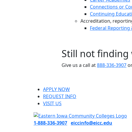
Connections or Co
Continuing Educat
Accreditation, reporting,
Federal Reporting
Still not findin
Give us a call at
888-336-3907
or
APPLY NOW
REQUEST INFO
VISIT US
1-888-336-3907
eiccinfo@eicc.edu