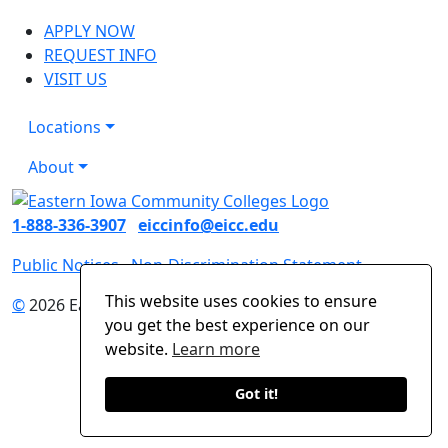
APPLY NOW
REQUEST INFO
VISIT US
Locations
About
1-888-336-3907
eiccinfo@eicc.edu
Public Notices
Non-Discrimination Statement
This website uses cookies to ensure
©
2026 Eastern Iowa Community Colleges
you get the best experience on our
website.
Learn more
Got it!