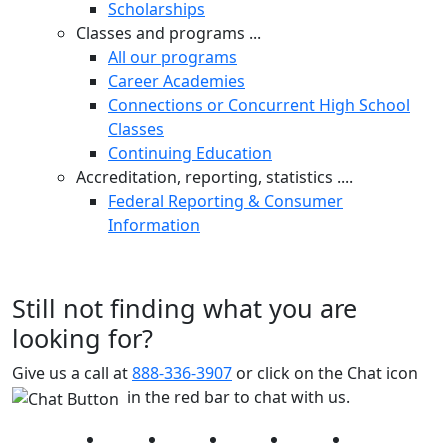
Scholarships
Classes and programs ...
All our programs
Career Academies
Connections or Concurrent High School
Classes
Continuing Education
Accreditation, reporting, statistics ....
Federal Reporting & Consumer
Information
Still not finding what you are
looking for?
Give us a call at
888-336-3907
or click on the Chat icon
in the red bar to chat with us.
Facebook
Twitter
Instagram
YouTube
LinkedIn