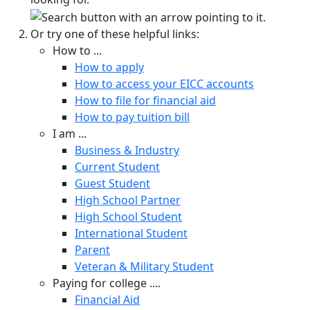
Or try one of these helpful links:
How to ...
How to apply
How to access your EICC accounts
How to file for financial aid
How to pay tuition bill
I am ...
Business & Industry
Current Student
Guest Student
High School Partner
High School Student
International Student
Parent
Veteran & Military Student
Paying for college ....
Financial Aid