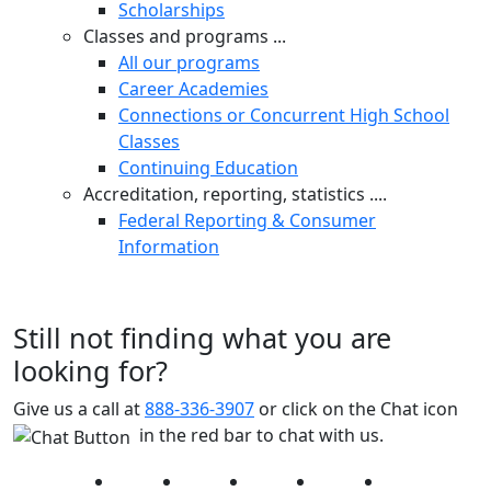
Scholarships
Classes and programs ...
All our programs
Career Academies
Connections or Concurrent High School
Classes
Continuing Education
Accreditation, reporting, statistics ....
Federal Reporting & Consumer
Information
Still not finding what you are
looking for?
Give us a call at
888-336-3907
or click on the Chat icon
in the red bar to chat with us.
Facebook
Twitter
Instagram
YouTube
LinkedIn