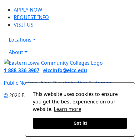
APPLY NOW
REQUEST INFO
VISIT US
Locations
About
1-888-336-3907
eiccinfo@eicc.edu
Public Notices
Non-Discrimination Statement
This website uses cookies to ensure
©
2026 Eastern Iowa Community Colleges
you get the best experience on our
website.
Learn more
Got it!