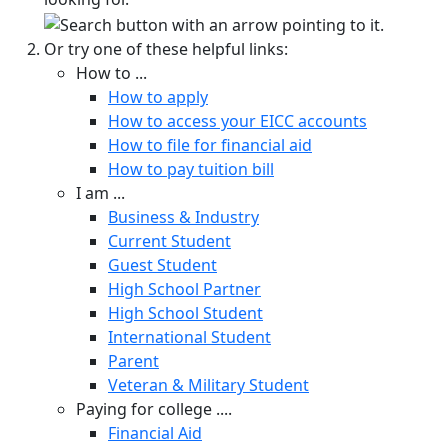
Or try one of these helpful links:
How to ...
How to apply
How to access your EICC accounts
How to file for financial aid
How to pay tuition bill
I am ...
Business & Industry
Current Student
Guest Student
High School Partner
High School Student
International Student
Parent
Veteran & Military Student
Paying for college ....
Financial Aid