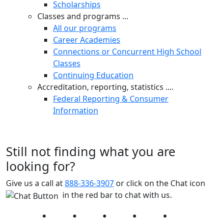
Scholarships
Classes and programs ...
All our programs
Career Academies
Connections or Concurrent High School
Classes
Continuing Education
Accreditation, reporting, statistics ....
Federal Reporting & Consumer
Information
Still not finding what you are
looking for?
Give us a call at
888-336-3907
or click on the Chat icon
in the red bar to chat with us.
Facebook
Twitter
Instagram
YouTube
LinkedIn