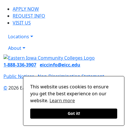
APPLY NOW
REQUEST INFO
VISIT US
Locations
About
1-888-336-3907
eiccinfo@eicc.edu
Public Notices
Non-Discrimination Statement
This website uses cookies to ensure
©
2026 Eastern Iowa Community Colleges
you get the best experience on our
website.
Learn more
Got it!