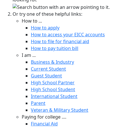
Or try one of these helpful links:
How to ...
How to apply
How to access your EICC accounts
How to file for financial aid
How to pay tuition bill
I am ...
Business & Industry
Current Student
Guest Student
High School Partner
High School Student
International Student
Parent
Veteran & Military Student
Paying for college ....
Financial Aid