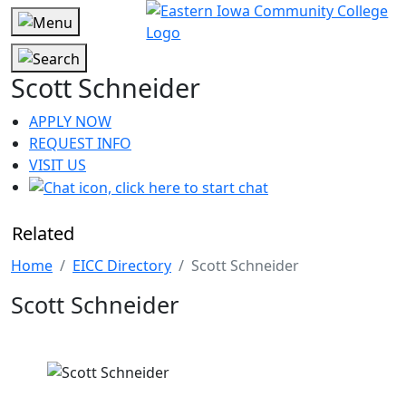
Scott Schneider
APPLY NOW
REQUEST INFO
VISIT US
Related
Home
EICC Directory
Scott Schneider
Scott Schneider