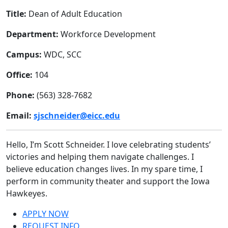
Title:
Dean of Adult Education
Department:
Workforce Development
Campus:
WDC, SCC
Office:
104
Phone:
(563) 328-7682
Email:
sjschneider@eicc.edu
Hello, I’m Scott Schneider. I love celebrating students’
victories and helping them navigate challenges. I
believe education changes lives. In my spare time, I
perform in community theater and support the Iowa
Hawkeyes.
APPLY NOW
REQUEST INFO