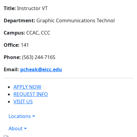
Title:
Instructor VT
Department:
Graphic Communications Technol
Campus:
CCAC, CCC
Office:
141
Phone:
(563) 244-7165
Email:
pcheak@eicc.edu
APPLY NOW
REQUEST INFO
VISIT US
Locations
About