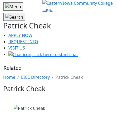
Patrick Cheak
APPLY NOW
REQUEST INFO
VISIT US
Related
Home
EICC Directory
Patrick Cheak
Patrick Cheak