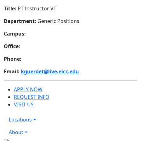
Title:
PT Instructor VT
Department:
Generic Positions
Campus:
Office:
Phone:
Email:
kguerdet@live.eicc.edu
APPLY NOW
REQUEST INFO
VISIT US
Locations
About