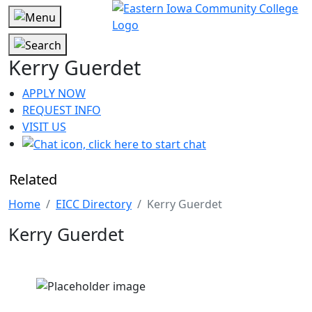
Kerry Guerdet
APPLY NOW
REQUEST INFO
VISIT US
Related
Home
EICC Directory
Kerry Guerdet
Kerry Guerdet