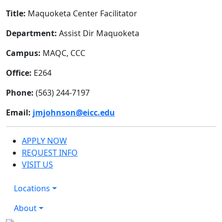
Title:
Maquoketa Center Facilitator
Department:
Assist Dir Maquoketa
Campus:
MAQC, CCC
Office:
E264
Phone:
(563) 244-7197
Email:
jmjohnson@eicc.edu
APPLY NOW
REQUEST INFO
VISIT US
Locations
About