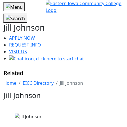
Jill Johnson
APPLY NOW
REQUEST INFO
VISIT US
Related
Home
EICC Directory
Jill Johnson
Jill Johnson