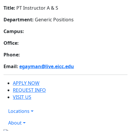
Title:
PT Instructor A & S
Department:
Generic Positions
Campus:
Office:
Phone:
Email:
egayman@live.eicc.edu
APPLY NOW
REQUEST INFO
VISIT US
Locations
About