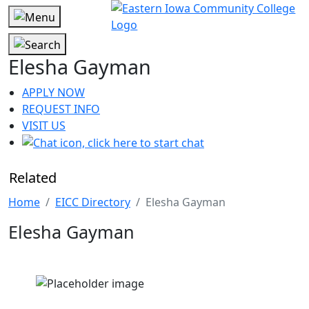
Elesha Gayman
APPLY NOW
REQUEST INFO
VISIT US
Related
Home
EICC Directory
Elesha Gayman
Elesha Gayman