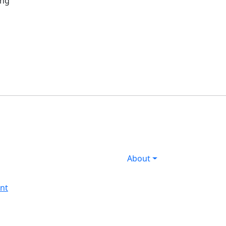
ing
About
nt