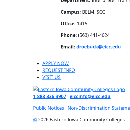
Department:
Interpreter Train
Campus:
BELM, SCC
Office:
1415
Phone:
(563) 441-4024
Email:
droebuck@eicc.edu
APPLY NOW
REQUEST INFO
VISIT US
1-888-336-3907
eiccinfo@eicc.edu
Public Notices
Non-Discrimination Stateme
©
2026 Eastern Iowa Community Colleges