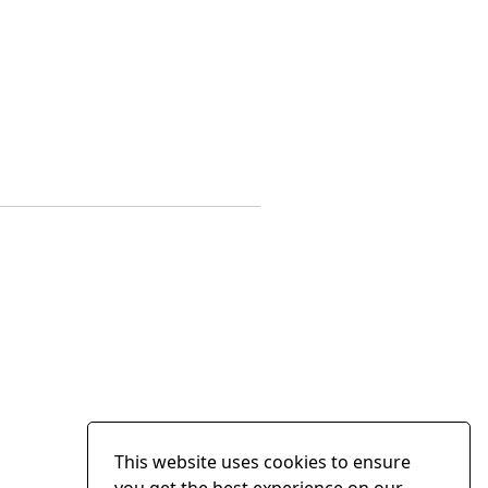
This website uses cookies to ensure
you get the best experience on our