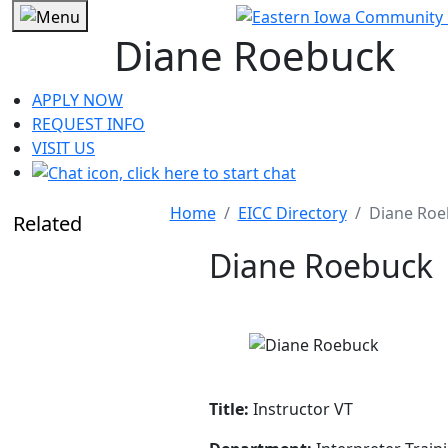
Diane Roebuck
APPLY NOW
REQUEST INFO
VISIT US
Home
EICC Directory
Diane Roe
Related
Diane Roebuck
Title:
Instructor VT