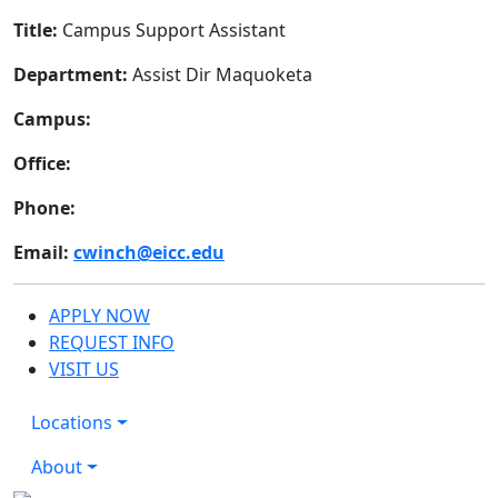
Title:
Campus Support Assistant
Department:
Assist Dir Maquoketa
Campus:
Office:
Phone:
Email:
cwinch@eicc.edu
APPLY NOW
REQUEST INFO
VISIT US
Locations
About