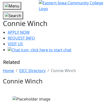
Connie Winch
APPLY NOW
REQUEST INFO
VISIT US
Related
Home
EICC Directory
Connie Winch
Connie Winch