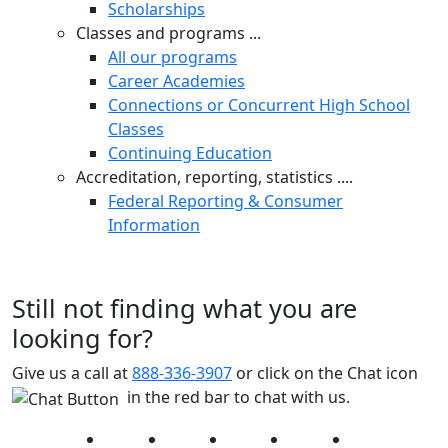
Scholarships
Classes and programs ...
All our programs
Career Academies
Connections or Concurrent High School
Classes
Continuing Education
Accreditation, reporting, statistics ....
Federal Reporting & Consumer
Information
Still not finding what you are
looking for?
Give us a call at
888-336-3907
or click on the Chat icon
in the red bar to chat with us.
Facebook
Twitter
Instagram
YouTube
LinkedIn