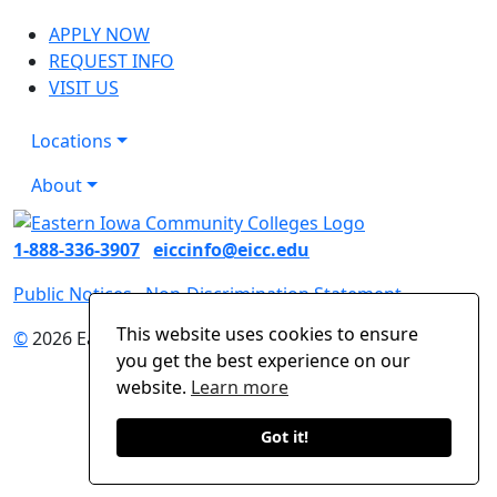
APPLY NOW
REQUEST INFO
VISIT US
Locations
About
1-888-336-3907
eiccinfo@eicc.edu
Public Notices
Non-Discrimination Statement
This website uses cookies to ensure
©
2026 Eastern Iowa Community Colleges
you get the best experience on our
website.
Learn more
Got it!