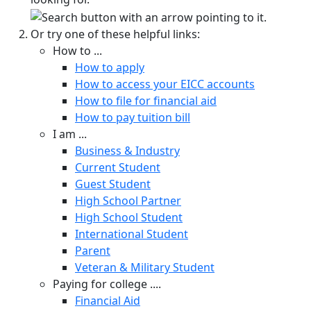
Or try one of these helpful links:
How to ...
How to apply
How to access your EICC accounts
How to file for financial aid
How to pay tuition bill
I am ...
Business & Industry
Current Student
Guest Student
High School Partner
High School Student
International Student
Parent
Veteran & Military Student
Paying for college ....
Financial Aid