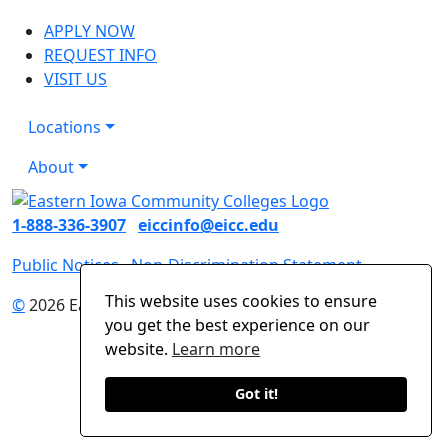
APPLY NOW
REQUEST INFO
VISIT US
Locations
About
1-888-336-3907
eiccinfo@eicc.edu
Public Notices
Non-Discrimination Statement
This website uses cookies to ensure
©
2026 Eastern Iowa Community Colleges
you get the best experience on our
website.
Learn more
Got it!