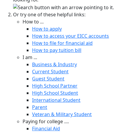
Or try one of these helpful links:
How to ...
How to apply
How to access your EICC accounts
How to file for financial aid
How to pay tuition bill
I am ...
Business & Industry
Current Student
Guest Student
High School Partner
High School Student
International Student
Parent
Veteran & Military Student
Paying for college ....
Financial Aid