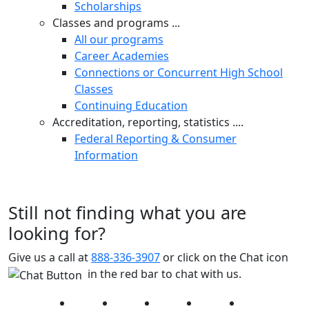
Scholarships
Classes and programs ...
All our programs
Career Academies
Connections or Concurrent High School
Classes
Continuing Education
Accreditation, reporting, statistics ....
Federal Reporting & Consumer
Information
Still not finding what you are
looking for?
Give us a call at
888-336-3907
or click on the Chat icon
in the red bar to chat with us.
Facebook
Twitter
Instagram
YouTube
LinkedIn