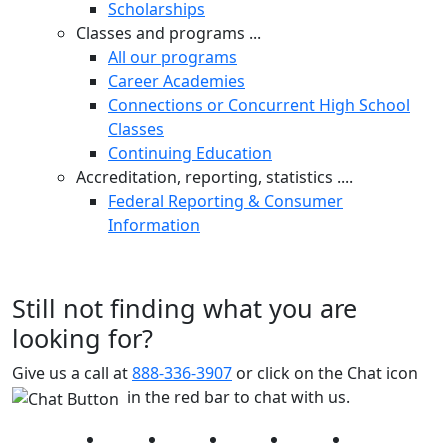
Scholarships
Classes and programs ...
All our programs
Career Academies
Connections or Concurrent High School
Classes
Continuing Education
Accreditation, reporting, statistics ....
Federal Reporting & Consumer
Information
Still not finding what you are
looking for?
Give us a call at
888-336-3907
or click on the Chat icon
in the red bar to chat with us.
Facebook
Twitter
Instagram
YouTube
LinkedIn