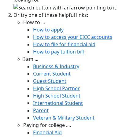
Or try one of these helpful links:
How to ...
How to apply
How to access your EICC accounts
How to file for financial aid
How to pay tuition bill
I am ...
Business & Industry
Current Student
Guest Student
High School Partner
High School Student
International Student
Parent
Veteran & Military Student
Paying for college ....
Financial Aid