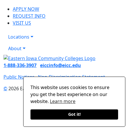
APPLY NOW
REQUEST INFO
VISIT US
Locations
About
1-888-336-3907
eiccinfo@eicc.edu
Public Notices
Non-Discrimination Statement
This website uses cookies to ensure
©
2026 Eastern Iowa Community Colleges
you get the best experience on our
website.
Learn more
Got it!