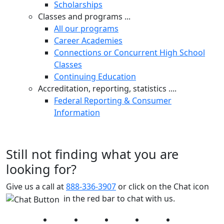
Scholarships
Classes and programs ...
All our programs
Career Academies
Connections or Concurrent High School
Classes
Continuing Education
Accreditation, reporting, statistics ....
Federal Reporting & Consumer
Information
Still not finding what you are
looking for?
Give us a call at
888-336-3907
or click on the Chat icon
in the red bar to chat with us.
Facebook
Twitter
Instagram
YouTube
LinkedIn