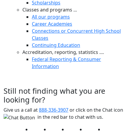
Scholarships
Classes and programs ...
All our programs
Career Academies
Connections or Concurrent High School
Classes
Continuing Education
Accreditation, reporting, statistics ....
Federal Reporting & Consumer
Information
Still not finding what you are
looking for?
Give us a call at
888-336-3907
or click on the Chat icon
in the red bar to chat with us.
Facebook
Twitter
Instagram
YouTube
LinkedIn