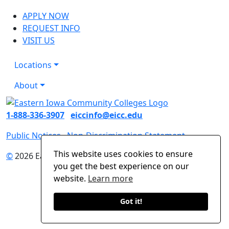
APPLY NOW
REQUEST INFO
VISIT US
Locations
About
1-888-336-3907
eiccinfo@eicc.edu
Public Notices
Non-Discrimination Statement
This website uses cookies to ensure
©
2026 Eastern Iowa Community Colleges
you get the best experience on our
website.
Learn more
Got it!