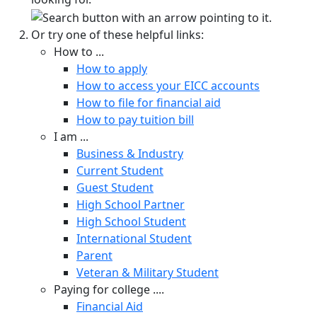
Or try one of these helpful links:
How to ...
How to apply
How to access your EICC accounts
How to file for financial aid
How to pay tuition bill
I am ...
Business & Industry
Current Student
Guest Student
High School Partner
High School Student
International Student
Parent
Veteran & Military Student
Paying for college ....
Financial Aid