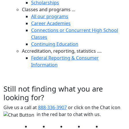
Scholarships
Classes and programs ...
All our programs
Career Academies
Connections or Concurrent High School
Classes
Continuing Education
Accreditation, reporting, statistics ....
Federal Reporting & Consumer
Information
Still not finding what you are
looking for?
Give us a call at
888-336-3907
or click on the Chat icon
in the red bar to chat with us.
Facebook
Twitter
Instagram
YouTube
LinkedIn