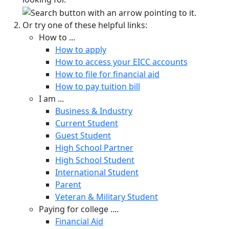
Or try one of these helpful links:
How to ...
How to apply
How to access your EICC accounts
How to file for financial aid
How to pay tuition bill
I am ...
Business & Industry
Current Student
Guest Student
High School Partner
High School Student
International Student
Parent
Veteran & Military Student
Paying for college ....
Financial Aid