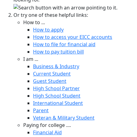
Or try one of these helpful links:
How to ...
How to apply
How to access your EICC accounts
How to file for financial aid
How to pay tuition bill
I am ...
Business & Industry
Current Student
Guest Student
High School Partner
High School Student
International Student
Parent
Veteran & Military Student
Paying for college ....
Financial Aid