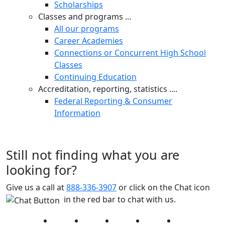
Scholarships
Classes and programs ...
All our programs
Career Academies
Connections or Concurrent High School
Classes
Continuing Education
Accreditation, reporting, statistics ....
Federal Reporting & Consumer
Information
Still not finding what you are
looking for?
Give us a call at
888-336-3907
or click on the Chat icon
in the red bar to chat with us.
Facebook
Twitter
Instagram
YouTube
LinkedIn