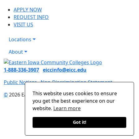
APPLY NOW
REQUEST INFO
VISIT US
Locations
About
1-888-336-3907
eiccinfo@eicc.edu
Public Notices
Non-Discrimination Statement
This website uses cookies to ensure
©
2026 Eastern Iowa Community Colleges
you get the best experience on our
website.
Learn more
Got it!