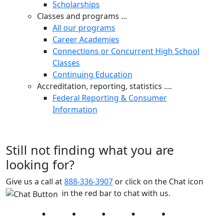
Scholarships
Classes and programs ...
All our programs
Career Academies
Connections or Concurrent High School
Classes
Continuing Education
Accreditation, reporting, statistics ....
Federal Reporting & Consumer
Information
Still not finding what you are
looking for?
Give us a call at
888-336-3907
or click on the Chat icon
in the red bar to chat with us.
Facebook
Twitter
Instagram
YouTube
LinkedIn