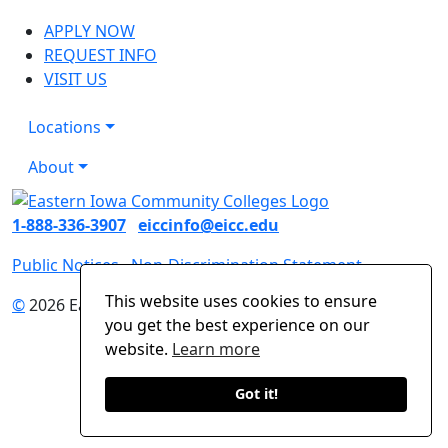
APPLY NOW
REQUEST INFO
VISIT US
Locations
About
1-888-336-3907
eiccinfo@eicc.edu
Public Notices
Non-Discrimination Statement
This website uses cookies to ensure
©
2026 Eastern Iowa Community Colleges
you get the best experience on our
website.
Learn more
Got it!