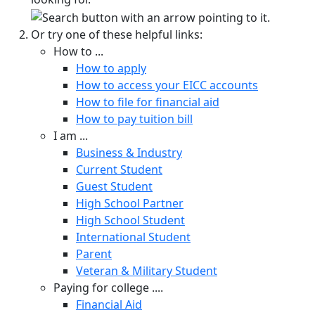
Or try one of these helpful links:
How to ...
How to apply
How to access your EICC accounts
How to file for financial aid
How to pay tuition bill
I am ...
Business & Industry
Current Student
Guest Student
High School Partner
High School Student
International Student
Parent
Veteran & Military Student
Paying for college ....
Financial Aid