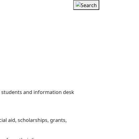
l aid, scholarships, grants,