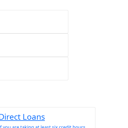
Direct Loans
If you are taking at least six credit hours,