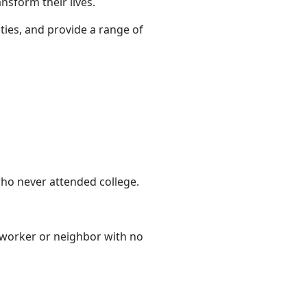
nsform their lives.
ties, and provide a range of
ho never attended college.
-worker or neighbor with no