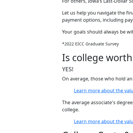
For others, Iowa’s Last-Dollar 
Let us help you navigate the fin
payment options, including pa
Your goals should always be wit
*2022 EICC Graduate Survey
Is college worth
YES!
On average, those who hold an 
Learn more about the valu
The average associate's degree
college.
Learn more about the valu