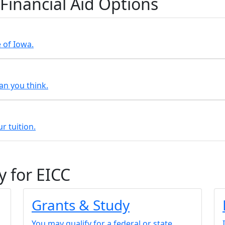
 Financial Aid Options
e of Iowa.
an you think.
r tuition.
y for EICC
Grants & Study
You may qualify for a federal or state