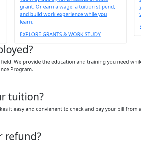
grant. Or earn a wage, a tuition stipend,
and build work experience while you
learn.
EXPLORE GRANTS & WORK STUDY
ployed?
ield. We provide the education and training you need while
tance Program.
r tuition?
s it easy and convienent to check and pay your bill from 
r refund?