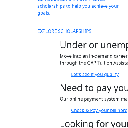
scholarships to help you achieve your
goals.
EXPLORE SCHOLARSHIPS
Under or unem
Move into an in-demand career f
through the GAP Tuition Assis
Let's see if you qualify
Need to pay you
Our online payment system make
Check & Pay your bill here
Looking for you