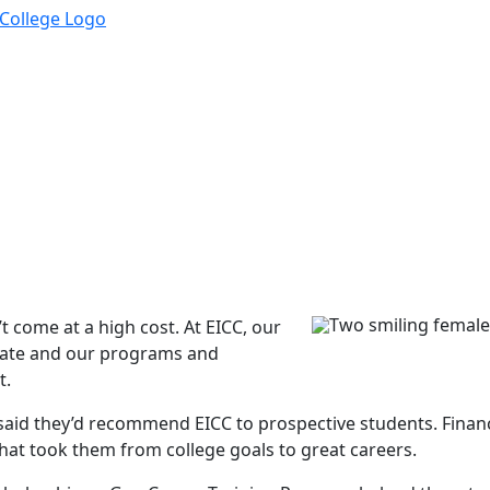
t come at a high cost. At EICC, our
 state and our programs and
t.
id they’d recommend EICC to prospective students. Financia
at took them from college goals to great careers.