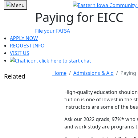
Paying for EICC
File your FAFSA
APPLY NOW
REQUEST INFO
VISIT US
Home
Admissions & Aid
Paying
Related
High-quality education shouldn’
tuition is one of lowest in the
instructors are some of the bes
Ask our 2022 grads, 97%* who sa
and work study are programs th