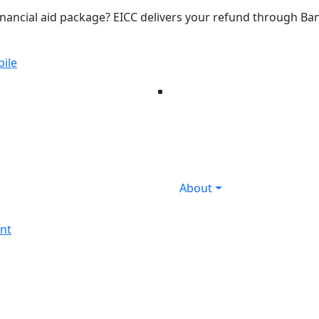
inancial aid package? EICC delivers your refund through B
ile
Facebook
Twitter
Instagram
YouTube
LinkedIn
Flicker
About
nt