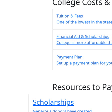
College Costs &
Tuition & Fees
One of the lowest in the stat
Financial Aid & Scholarships
College is more affordable th
Payment Plan
Set up a payment plan for you
Resources to Pa
Scholarships
Generous donors have created