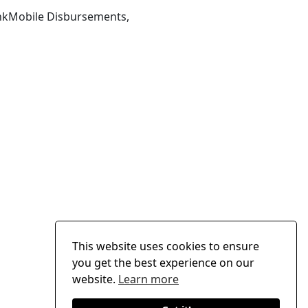
ankMobile Disbursements,
This website uses cookies to ensure
you get the best experience on our
website.
Learn more