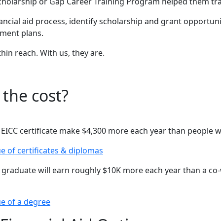
Scholarship or Gap Career Training Program helped them tra
ancial aid process, identify scholarship and grant opportuni
yment plans.
hin reach. With us, they are.
 the cost?
EICC certificate make $4,300 more each year than people w
e of certificates & diplomas
 graduate will earn roughly $10K more each year than a co
e of a degree