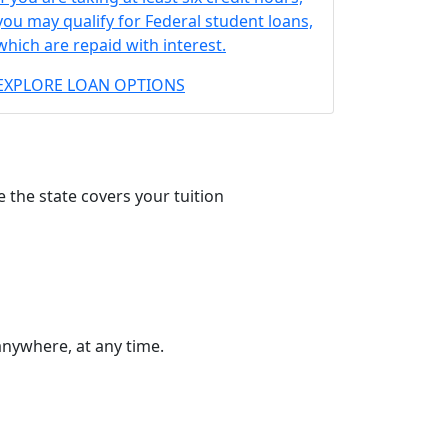
you may qualify for Federal student loans,
which are repaid with interest.
EXPLORE LOAN OPTIONS
 the state covers your tuition
anywhere, at any time.