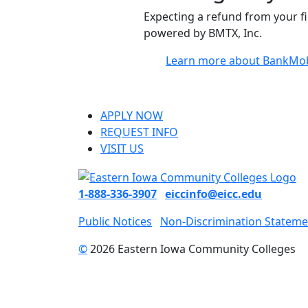
Expecting a refund from your f
powered by BMTX, Inc.
Learn more about BankMob
APPLY NOW
REQUEST INFO
VISIT US
1-888-336-3907
eiccinfo@eicc.edu
Public Notices
Non-Discrimination Stateme
©
2026 Eastern Iowa Community Colleges