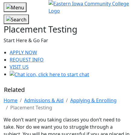
Placement Testing
Start Here & Go Far
APPLY NOW
REQUEST INFO
VISIT US
Related
Home
Admissions & Aid
Applying & Enrolling
Placement Testing
We don’t want you taking classes you don’t need to
take. Nor do we want you to struggle through a
subject. You will be more successful if you are placed in