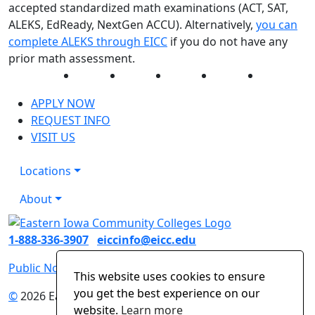
accepted standardized math examinations (ACT, SAT,
ALEKS, EdReady, NextGen ACCU). Alternatively,
you can
complete ALEKS through EICC
if you do not have any
prior math assessment.
Facebook
Twitter
Instagram
YouTube
LinkedIn
APPLY NOW
REQUEST INFO
VISIT US
Locations
About
1-888-336-3907
eiccinfo@eicc.edu
Public Notices
Non-Discrimination Statement
This website uses cookies to ensure
you get the best experience on our
©
2026 Eastern Iowa Community Colleges
website.
Learn more