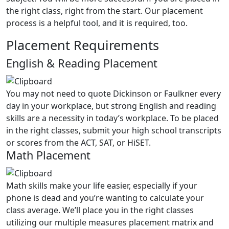
the right class, right from the start. Our placement
process is a helpful tool, and it is required, too.
Placement Requirements
English & Reading Placement
You may not need to quote
Dickinson or Faulkner
every
day in your workplace, but strong English and
r
eading
skills are a necessity in today’s workplace. To be placed
in the right classes, submit your high school transcripts
or scores from the ACT, SAT, or HiSET.
Math Placement
Math skills make your life easier, especially if your
phone is dead and you’re wanting to calculate your
class average. We’ll place you in the right classes
utilizing our multiple measures placement matrix and