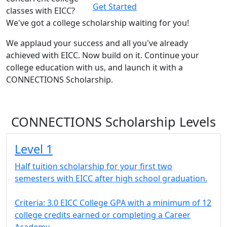
Get Started
classes with EICC?
We've got
a college scholarship waiting for you!
We applaud your success and all you've already
achieved with EICC. Now build on it. Continue your
college education with us, and launch it with a
CONNECTIONS Scholarship.
CONNECTIONS Scholarship Levels
Level 1
Half tuition scholarship for your first two
semesters with EICC after high school graduation.
Criteria: 3.0 EICC College GPA with a minimum of 12
college credits earned or completing a Career