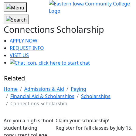
Connections Scholarship
APPLY NOW
REQUEST INFO
VISIT US
Related
Home
Admissions & Aid
Paying
Financial Aid & Scholarships
Scholarships
Connections Scholarship
Are you a high school
Claim your scholarship!
student taking
Register for fall classes by July 15.
concurrent college