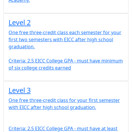
Academy.
Level 2
One free three-credit class each semester for your
first two semesters with EICC after high school
graduation.
Criteria: 2.5 EICC College GPA - must have minimum
of six college credits earned
Level 3
One free three-credit class for your first semester
with EICC after high school graduation.
Criteria: 2.5 EICC College GPA - must have at least