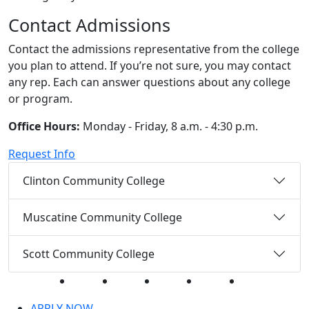
Contact Admissions
Contact the admissions representative from the college
you plan to attend. If you’re not sure, you may contact
any rep. Each can answer questions about any college
or program.
Office Hours:
Monday - Friday, 8 a.m. - 4:30 p.m.
Request Info
Clinton Community College
Muscatine Community College
Scott Community College
Facebook
Twitter
Instagram
YouTube
LinkedIn
APPLY NOW