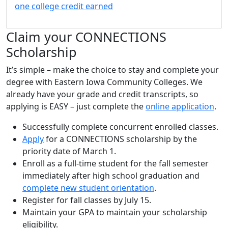
one college credit earned
Claim your CONNECTIONS
Scholarship
It’s simple – make the choice to stay and complete your
degree with Eastern Iowa Community Colleges. We
already have your grade and credit transcripts, so
applying is EASY – just complete the
online application
.
Successfully complete concurrent enrolled classes.
Apply
for a CONNECTIONS scholarship by the
priority date of March 1.
Enroll as a full-time student for the fall semester
immediately after high school graduation and
complete new student orientation
.
Register for fall classes by July 15.
Maintain your GPA to maintain your scholarship
eligibility.