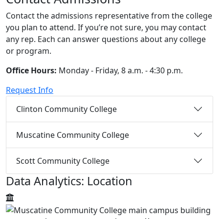
Contact the admissions representative from the college
you plan to attend. If you’re not sure, you may contact
any rep. Each can answer questions about any college
or program.
Office Hours:
Monday - Friday, 8 a.m. - 4:30 p.m.
Request Info
Clinton Community College
Muscatine Community College
Scott Community College
Data Analytics: Location