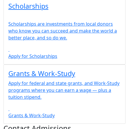
Scholarships
Scholarships are investments from local donors
who know you can succeed and make the world a
better place, and so do we.
Apply for Scholarships
Grants & Work-Study
Apply for federal and state grants, and Work-Study
programs where you can earn a wage — plus a
tuition stipend.
Grants & Work-Study
Contact Admissions