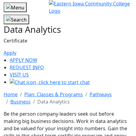
Data Analytics
Certificate
Apply
APPLY NOW
REQUEST INFO
VISIT US
Home
Plan: Classes & Programs
Pathways
Business
Data Analytics
Be the person company leaders seek out before
making big business decisions. Work in data analytics
and be valued for your insight into numbers. Gain the
skills in this short-term certificate program and enjoy