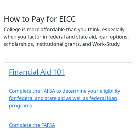
How to Pay for EICC
College is more affordable than you think, especially
when you factor in federal and state aid, loan options,
scholarships, institutional grants, and Work-Study.
Financial Aid 101
Complete the FAFSA to determine your eligibility
for federal and state aid as well as federal loan
programs.
Complete the FAFSA