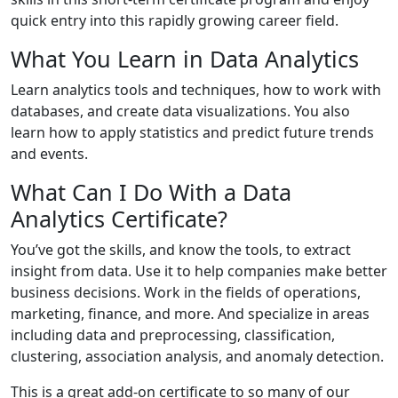
quick entry into this rapidly growing career field.
What You Learn in Data Analytics
Learn analytics tools and techniques, how to work with
databases, and create data visualizations. You also
learn how to apply statistics and predict future trends
and events.
What Can I Do With a Data
Analytics Certificate?
You’ve got the skills, and know the tools, to extract
insight from data. Use it to help companies make better
business decisions. Work in the fields of operations,
marketing, finance, and more. And specialize in areas
including data and preprocessing, classification,
clustering, association analysis, and anomaly detection.
This is a great add-on certificate to so many of our