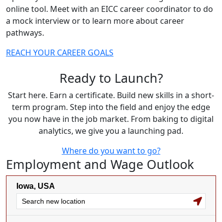
online tool. Meet with an EICC career coordinator to do
a mock interview or to learn more about career
pathways.
REACH YOUR CAREER GOALS
Ready to Launch?
Start here. Earn a certificate. Build new skills in a short-
term program. Step into the field and enjoy the edge
you now have in the job market. From baking to digital
analytics, we give you a launching pad.
Where do you want to go?
Employment and Wage Outlook