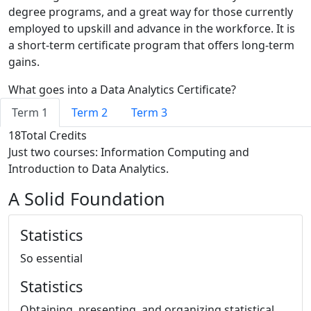
degree programs, and a great way for those currently
employed to upskill and advance in the workforce. It is
a short-term certificate program that offers long-term
gains.
What goes into a Data Analytics Certificate?
Term 1
Term 2
Term 3
18
Total Credits
Just two courses: Information Computing and
Introduction to Data Analytics.
A Solid Foundation
Statistics
So essential
Statistics
Obtaining, presenting, and organizing statistical