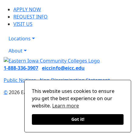
APPLY NOW
REQUEST INFO
VISIT US
Locations
About
1-888-336-3907
eiccinfo@eicc.edu
Public Notices
Non-Discrimination Statement
This website uses cookies to ensure
©
2026 Eastern Iowa Community Colleges
you get the best experience on our
website.
Learn more
Got it!