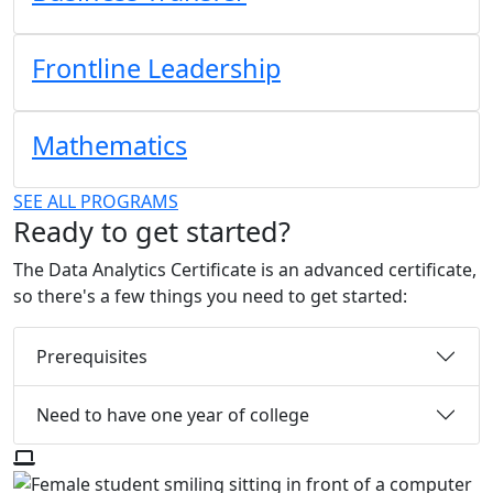
Frontline Leadership
Mathematics
SEE ALL PROGRAMS
Ready to get started?
The Data Analytics Certificate is an advanced certificate,
so there's a few things you need to get started:
Prerequisites
Need to have one year of college