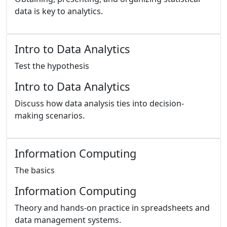
data is key to analytics.
Intro to Data Analytics
Test the hypothesis
Intro to Data Analytics
Discuss how data analysis ties into decision-
making scenarios.
Information Computing
The basics
Information Computing
Theory and hands-on practice in spreadsheets and
data management systems.