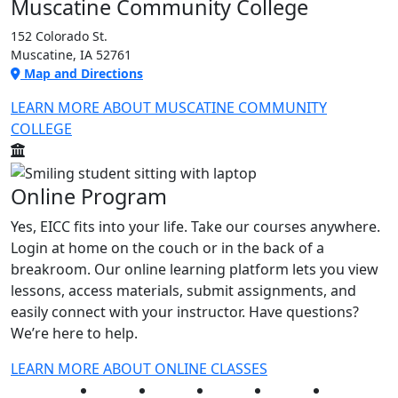
Muscatine Community College
152 Colorado St.
Muscatine, IA 52761
Map and Directions
LEARN MORE ABOUT MUSCATINE COMMUNITY
COLLEGE
Online Program
Yes, EICC fits into your life. Take our courses anywhere.
Login at home on the couch or in the back of a
breakroom. Our online learning platform lets you view
lessons, access materials, submit assignments, and
easily connect with your instructor. Have questions?
We’re here to help.
LEARN MORE ABOUT ONLINE CLASSES
Facebook
Twitter
Instagram
YouTube
LinkedIn