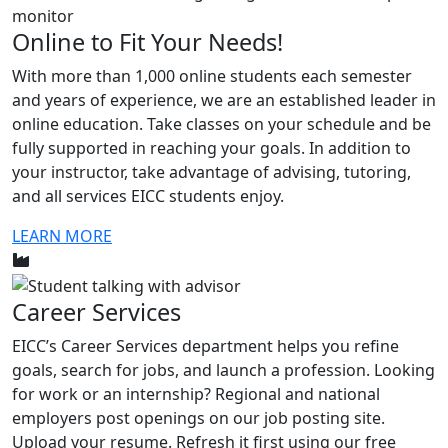
Online to Fit Your Needs!
With more than 1,000 online students each semester
and years of experience, we are an established leader in
online education. Take classes on your schedule and be
fully supported in reaching your goals. In addition to
your instructor, take advantage of advising, tutoring,
and all services EICC students enjoy.
LEARN MORE
Career Services
EICC’s Career Services department helps you refine
goals, search for jobs, and launch a profession. Looking
for work or an internship? Regional and national
employers post openings on our job posting site.
Upload your resume. Refresh it first using our free