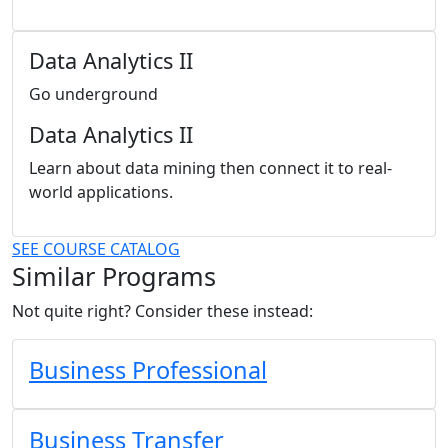
Data Analytics II
Go underground
Data Analytics II
Learn about data mining then connect it to real-
world applications.
SEE COURSE CATALOG
Similar Programs
Not quite right? Consider these instead:
Business Professional
Business Transfer